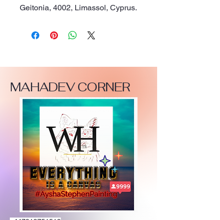
Geitonia, 4002, Limassol, Cyprus.
MAHADEV CORNER