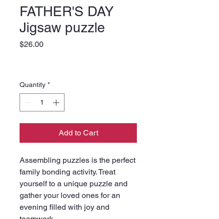
FATHER'S DAY
Jigsaw puzzle
Price
$26.00
Quantity
*
Add to Cart
Assembling puzzles is the perfect 
family bonding activity. Treat 
yourself to a unique puzzle and 
gather your loved ones for an 
evening filled with joy and 
teamwork. 