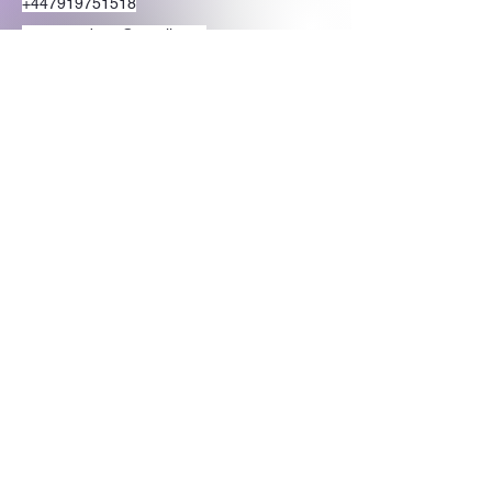
+447919751518
teamramdeen@gmail.com
500 Terry Francine Street, 6th Floor, San
Francisco, CA 94158
Stay Connected
with Us