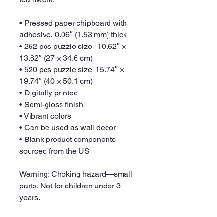
• Pressed paper chipboard with 
adhesive, 0.06″ (1.53 mm) thick
• 252 pcs puzzle size:  10.62″ × 
13.62″ (27 × 34.6 cm)
• 520 pcs puzzle size: 15.74″ × 
19.74″ (40 × 50.1 cm)
• Digitally printed
• Semi-gloss finish
• Vibrant colors
• Can be used as wall decor
• Blank product components 
sourced from the US
Warning: Choking hazard—small 
parts. Not for children under 3 
years.