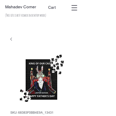
Mahadev Corner
Cart
(This site is best viewed in desktop mode)
SKU: 68383F0BB4E9A_13431