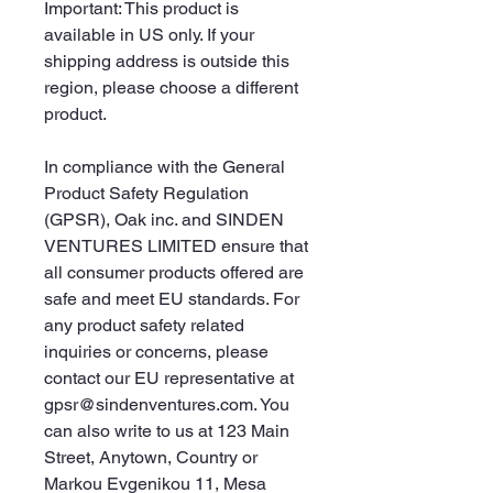
Important: This product is 
available in US only. If your 
shipping address is outside this 
region, please choose a different 
product. 
In compliance with the General 
Product Safety Regulation 
(GPSR), 
Oak inc.
 and 
SINDEN
VENTURES LIMITED
 ensure that 
all consumer products offered are 
safe and meet EU standards. For 
any product safety related 
inquiries or concerns, please 
contact our EU representative at 
gpsr@sindenventures.com
. You 
can also write to us at 
123 Main
Street, Anytown, Country
 or
Markou Evgenikou 11, Mesa