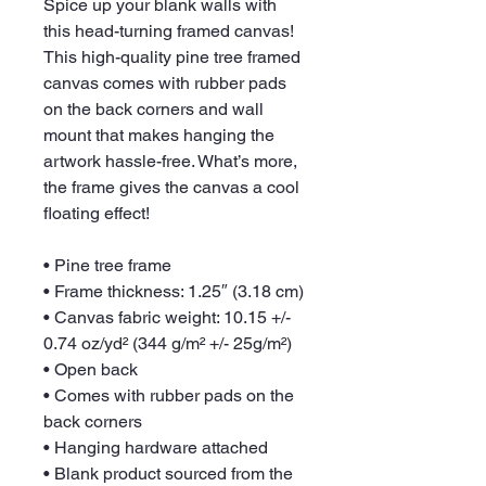
Spice up your blank walls with 
this head-turning framed canvas! 
This high-quality pine tree framed 
canvas comes with rubber pads 
on the back corners and wall 
mount that makes hanging the 
artwork hassle-free. What’s more, 
the frame gives the canvas a cool 
floating effect!
• Pine tree frame
• Frame thickness: 1.25″ (3.18 cm)
• Canvas fabric weight: 10.15 +/- 
0.74 oz/yd² (344 g/m² +/- 25g/m²)
• Open back
• Comes with rubber pads on the 
back corners
• Hanging hardware attached
• Blank product sourced from the 