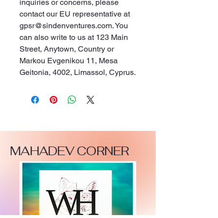
inquiries or concerns, please 
contact our EU representative at 
gpsr@sindenventures.com
. You 
can also write to us at 
123 Main
Street, Anytown, Country
 or
Markou Evgenikou 11, Mesa
Geitonia, 4002, Limassol, Cyprus.
MAHADEV CORNER