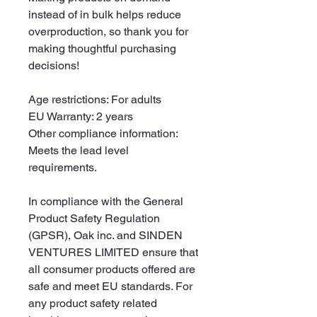
instead of in bulk helps reduce 
overproduction, so thank you for 
making thoughtful purchasing 
decisions!
Age restrictions: For adults
EU Warranty: 2 years
Other compliance information: 
Meets the lead level 
requirements.
In compliance with the General 
Product Safety Regulation 
(GPSR), 
Oak inc.
 and 
SINDEN
VENTURES LIMITED
 ensure that 
all consumer products offered are 
safe and meet EU standards. For 
any product safety related 