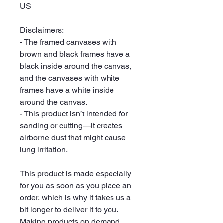
US
Disclaimers:
- The framed canvases with 
brown and black frames have a 
black inside around the canvas, 
and the canvases with white 
frames have a white inside 
around the canvas.
- This product isn’t intended for 
sanding or cutting—it creates 
airborne dust that might cause 
lung irritation.
This product is made especially 
for you as soon as you place an 
order, which is why it takes us a 
bit longer to deliver it to you. 
Making products on demand 