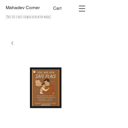
Mahadev Corner
Cart
(This site is best viewed in desktop mode)