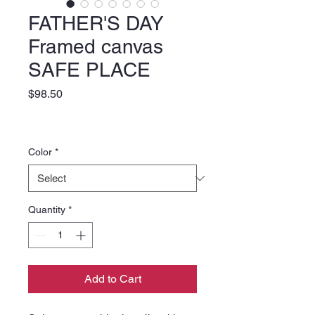
FATHER'S DAY
Framed canvas
SAFE PLACE
Price
$98.50
Color
*
Quantity
*
Add to Cart