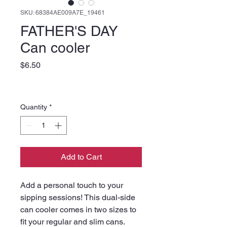
SKU: 68384AE009A7E_19461
FATHER'S DAY
Can cooler
Price
$6.50
Quantity
*
Add to Cart
Add a personal touch to your 
sipping sessions! This dual-side 
can cooler comes in two sizes to 
fit your regular and slim cans. 