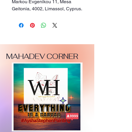
Markou Evgenikou 11, Mesa
Geitonia, 4002, Limassol, Cyprus.
MAHADEV CORNER