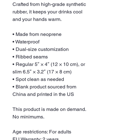
Crafted from high-grade synthetic 
rubber, it keeps your drinks cool 
and your hands warm. 
• Made from neoprene 
• Waterproof
• Dual-size customization
• Ribbed seams
• Regular 5″ × 4″ (12 × 10 cm), or 
slim 6.5″ × 3.2″ (17 × 8 cm)
• Spot clean as needed
• Blank product sourced from 
China and printed in the US
This product is made on demand. 
No minimums.
Age restrictions: For adults
EU Warranty: 2 years