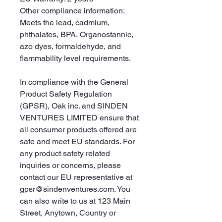
Other compliance information: 
Meets the lead, cadmium, 
phthalates, BPA, Organostannic, 
azo dyes, formaldehyde, and 
flammability level requirements.
In compliance with the General 
Product Safety Regulation 
(GPSR), 
Oak inc.
 and 
SINDEN
VENTURES LIMITED
 ensure that 
all consumer products offered are 
safe and meet EU standards. For 
any product safety related 
inquiries or concerns, please 
contact our EU representative at 
gpsr@sindenventures.com
. You 
can also write to us at 
123 Main
Street, Anytown, Country
 or