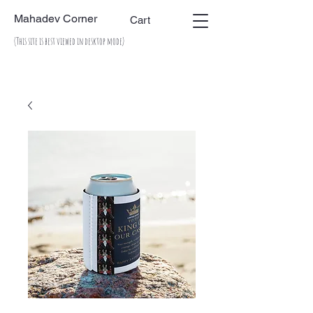
Mahadev Corner
Cart
(This site is best viewed in desktop mode)