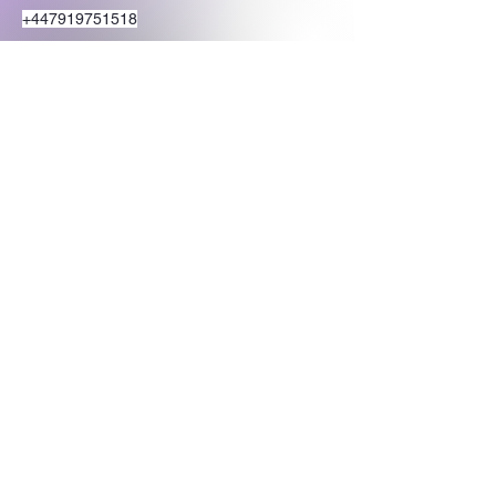
+447919751518
teamramdeen@gmail.com
500 Terry Francine Street, 6th Floor, San
Francisco, CA 94158
Stay Connected
with Us