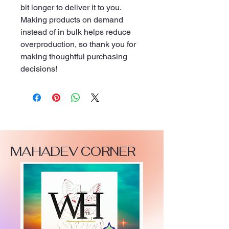
bit longer to deliver it to you. 
Making products on demand 
instead of in bulk helps reduce 
overproduction, so thank you for 
making thoughtful purchasing 
decisions!
MAHADEV CORNER