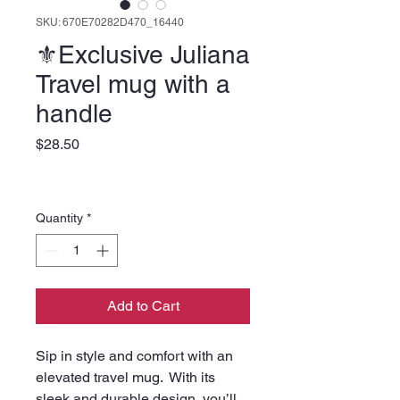
SKU: 670E70282D470_16440
⚜️Exclusive Juliana
Travel mug with a
handle
Price
$28.50
Quantity
*
Add to Cart
Sip in style and comfort with an 
elevated travel mug.  With its 
sleek and durable design, you’ll 