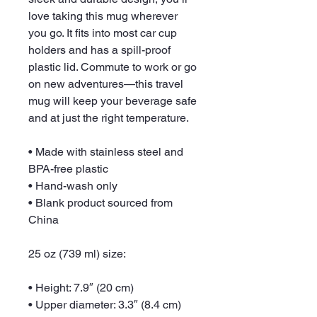
love taking this mug wherever 
you go. It fits into most car cup 
holders and has a spill-proof 
plastic lid. Commute to work or go 
on new adventures—this travel 
mug will keep your beverage safe 
and at just the right temperature.
• Made with stainless steel and 
BPA-free plastic
• Hand-wash only
• Blank product sourced from 
China
25 oz (739 ml) size:
• Height: 7.9″ (20 cm)
• Upper diameter: 3.3″ (8.4 cm)