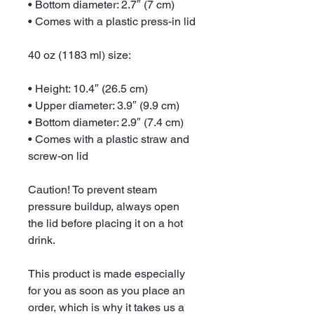
• Bottom diameter: 2.7″ (7 cm)
• Comes with a plastic press-in lid
40 oz (1183 ml) size:
• Height: 10.4″ (26.5 cm)
• Upper diameter: 3.9″ (9.9 cm)
• Bottom diameter: 2.9″ (7.4 cm)
• Comes with a plastic straw and 
screw-on lid
Caution! To prevent steam 
pressure buildup, always open 
the lid before placing it on a hot 
drink.
This product is made especially 
for you as soon as you place an 
order, which is why it takes us a 