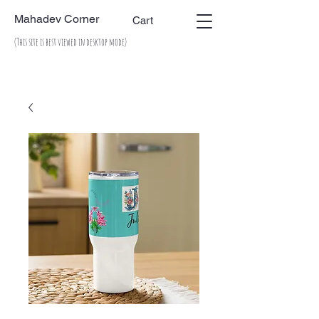
Mahadev Corner
Cart
(This site is best viewed in desktop mode)