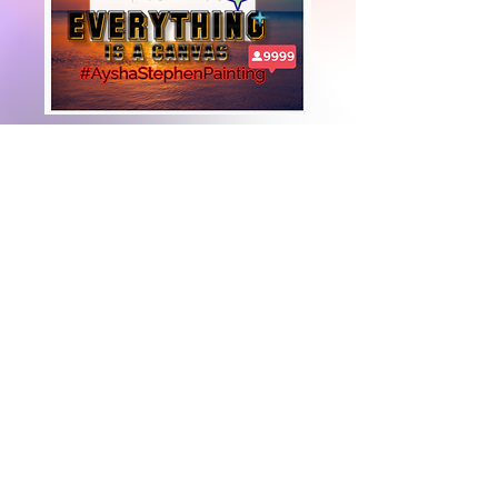
+447919751518
teamramdeen@gmail.com
500 Terry Francine Street, 6th Floor, San
Francisco, CA 94158