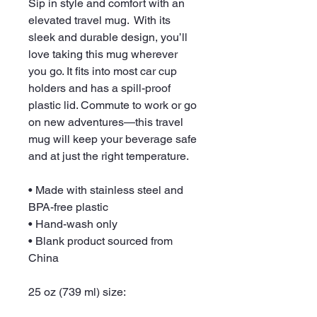
Sip in style and comfort with an 
elevated travel mug.  With its 
sleek and durable design, you’ll 
love taking this mug wherever 
you go. It fits into most car cup 
holders and has a spill-proof 
plastic lid. Commute to work or go 
on new adventures—this travel 
mug will keep your beverage safe 
and at just the right temperature.
• Made with stainless steel and 
BPA-free plastic
• Hand-wash only
• Blank product sourced from 
China
25 oz (739 ml) size: