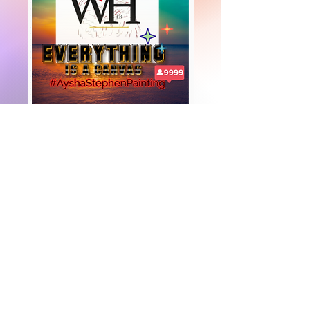
+447919751518
teamramdeen@gmail.com
500 Terry Francine Street, 6th Floor, San
Francisco, CA 94158