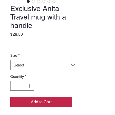
Exclusive Anita
Travel mug with a
handle
Price
$28.50
Size
*
Quantity
*
Add to Cart