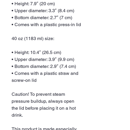
• Height: 7.9″ (20 cm)
• Upper diameter: 3.3″ (8.4 cm)
• Bottom diameter: 2.7″ (7 cm)
• Comes with a plastic press-in lid
40 oz (1183 ml) size:
• Height: 10.4″ (26.5 cm)
• Upper diameter: 3.9″ (9.9 cm)
• Bottom diameter: 2.9″ (7.4 cm)
• Comes with a plastic straw and 
screw-on lid
Caution! To prevent steam 
pressure buildup, always open 
the lid before placing it on a hot 
drink.
This product is made especially 