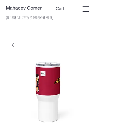
Mahadev Corner
Cart
(This site is best viewed in desktop mode)