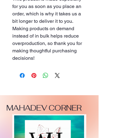
for you as soon as you place an 
order, which is why it takes us a 
bit longer to deliver it to you. 
Making products on demand 
instead of in bulk helps reduce 
overproduction, so thank you for 
making thoughtful purchasing 
decisions!
MAHADEV CORNER