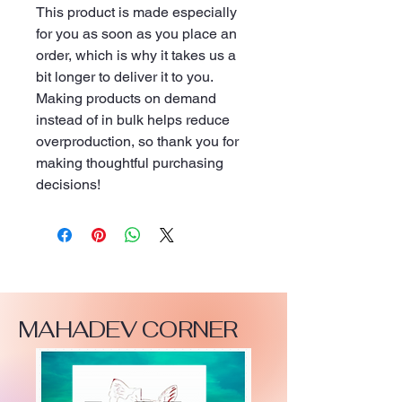
This product is made especially 
for you as soon as you place an 
order, which is why it takes us a 
bit longer to deliver it to you. 
Making products on demand 
instead of in bulk helps reduce 
overproduction, so thank you for 
making thoughtful purchasing 
decisions!
MAHADEV CORNER