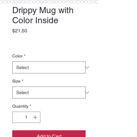
Drippy Mug with
Color Inside
Price
$21.50
Color
*
Size
*
Quantity
*
Add to Cart