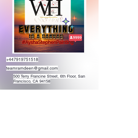
+447919751518
teamramdeen@gmail.com
500 Terry Francine Street, 6th Floor, San
Francisco, CA 94158