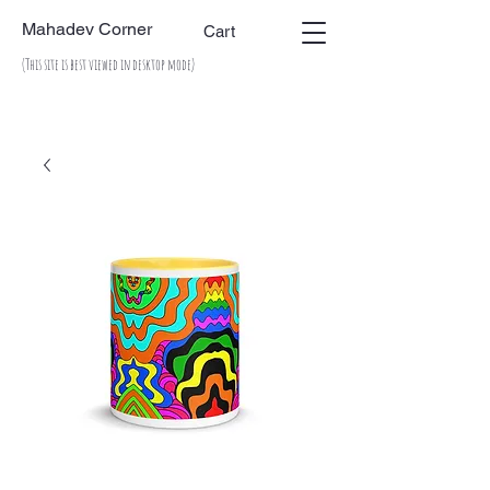
Mahadev Corner
Cart
(This site is best viewed in desktop mode)