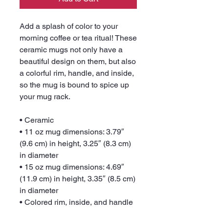
Add a splash of color to your 
morning coffee or tea ritual! These 
ceramic mugs not only have a  
beautiful design on them, but also 
a colorful rim, handle, and inside, 
so the mug is bound to spice up 
your mug rack.
• Ceramic
• 11 oz mug dimensions: 3.79″ 
(9.6 cm) in height, 3.25″ (8.3 cm) 
in diameter
• 15 oz mug dimensions: 4.69″ 
(11.9 cm) in height, 3.35″ (8.5 cm) 
in diameter
• Colored rim, inside, and handle