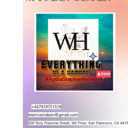
+447919751518
teamramdeen@gmail.com
500 Terry Francine Street, 6th Floor, San Francisco, CA 941