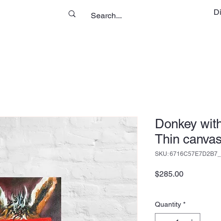
D
Donkey wit
Thin canvas
SKU: 6716C57E7D2B7_
Price
$285.00
Quantity
*