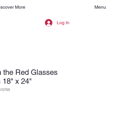
Menu
iscover More
Log In
h the Red Glasses
 18" x 24"
15705