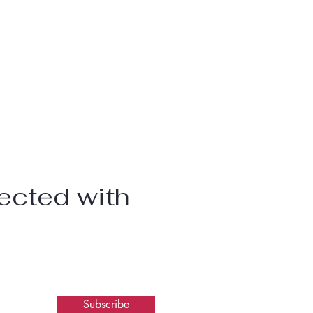
ected with
Subscribe