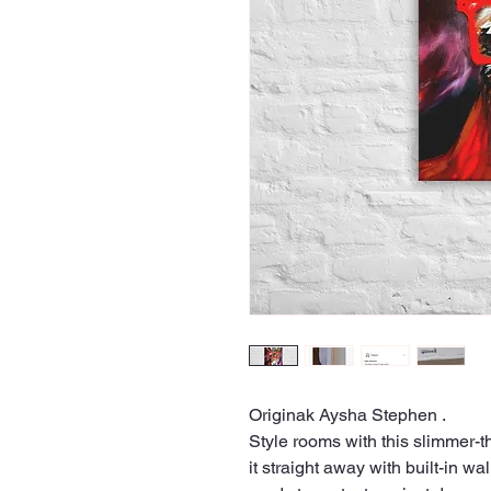
Originak Aysha Stephen .
Style rooms with this slimmer-t
it straight away with built-in w