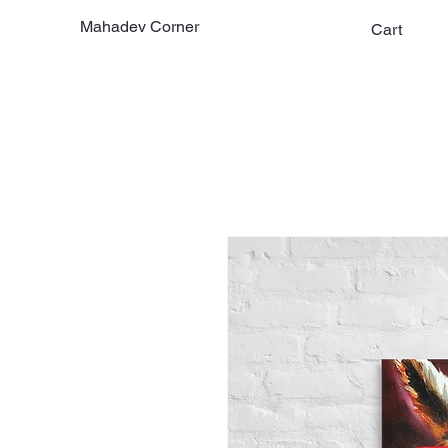
Mahadev Corner
Cart