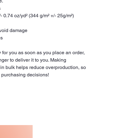
e.
s
- 0.74 oz/yd² (344 g/m² +/- 25g/m²)
avoid damage
es
 for you as soon as you place an order, 
nger to deliver it to you. Making 
in bulk helps reduce overproduction, so 
l purchasing decisions!