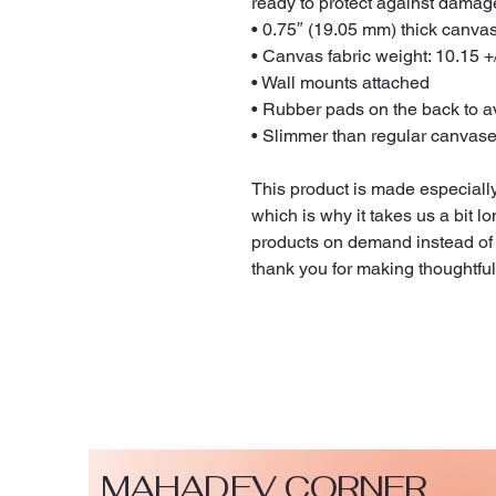
ready to protect against damag
• 0.75″ (19.05 mm) thick canva
• Canvas fabric weight: 10.15 +/
• Wall mounts attached
• Rubber pads on the back to 
• Slimmer than regular canvas
This product is made especially
which is why it takes us a bit lo
products on demand instead of 
thank you for making thoughtfu
MAHADEV CORNER