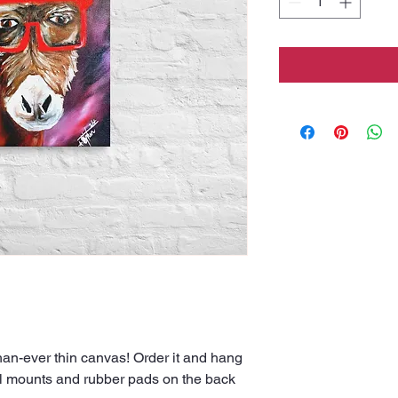
han-ever thin canvas! Order it and hang 
all mounts and rubber pads on the back 