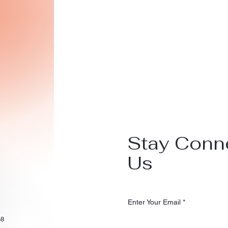
Stay Conn
Us
Enter Your Email
58