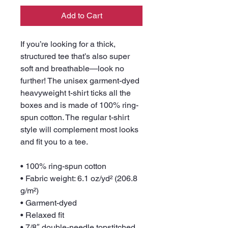
Add to Cart
If you’re looking for a thick, 
structured tee that’s also super 
soft and breathable—look no 
further! The unisex garment-dyed 
heavyweight t-shirt ticks all the 
boxes and is made of 100% ring-
spun cotton. The regular t-shirt 
style will complement most looks 
and fit you to a tee.
• 100% ring-spun cotton
• Fabric weight: 6.1 oz/yd² (206.8 
g/m²)
• Garment-dyed
• Relaxed fit
• 7/8″ double-needle topstitched 