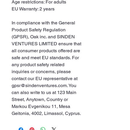
Age restrictions: For adults
EU Warranty: 2 years
In compliance with the General 
Product Safety Regulation 
(GPSR), 
Oak inc.
 and 
SINDEN
VENTURES LIMITED
 ensure that 
all consumer products offered are 
safe and meet EU standards. For 
any product safety related 
inquiries or concerns, please 
contact our EU representative at 
gpsr@sindenventures.com
. You 
can also write to us at 
123 Main
Street, Anytown, Country
 or
Markou Evgenikou 11, Mesa
Geitonia, 4002, Limassol, Cyprus.