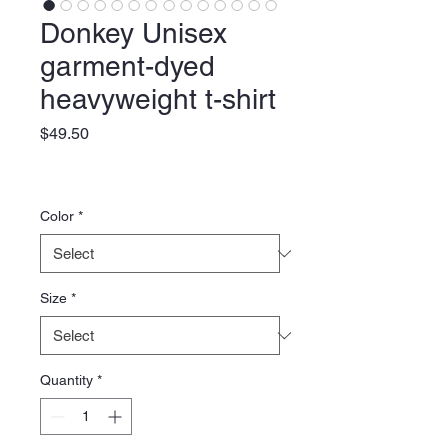
Donkey Unisex
garment-dyed
heavyweight t-shirt
Price
$49.50
Color
*
Size
*
Quantity
*