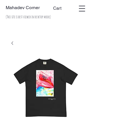
Mahadev Corner
Cart
(This site is best viewed in desktop mode)