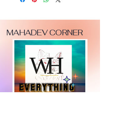
MAHADEV CORNER
+447919751518
teamramdeen@gmail.com
500 Terry Francine Street, 6th Floor, San