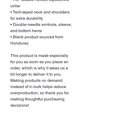
collar
• Twill-taped neck and shoulders 
for extra durability
• Double-needle armhole, sleeve, 
and bottom hems
• Blank product sourced from 
Honduras
This product is made especially 
for you as soon as you place an 
order, which is why it takes us a 
bit longer to deliver it to you. 
Making products on demand 
instead of in bulk helps reduce 
overproduction, so thank you for 
making thoughtful purchasing 
decisions!