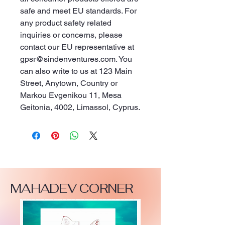
safe and meet EU standards. For 
any product safety related 
inquiries or concerns, please 
contact our EU representative at 
gpsr@sindenventures.com
. You 
can also write to us at 
123 Main
Street, Anytown, Country
 or
Markou Evgenikou 11, Mesa
Geitonia, 4002, Limassol, Cyprus.
MAHADEV CORNER