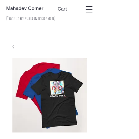
Mahadev Corner
Cart
(This site is best viewed in desktop mode)