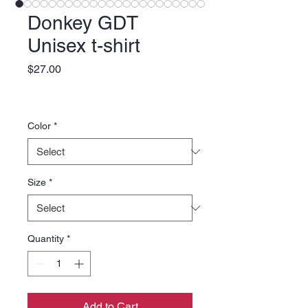
Donkey GDT
Unisex t-shirt
Price
$27.00
Color
*
Size
*
Quantity
*
Add to Cart