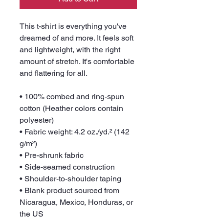
This t-shirt is everything you've 
dreamed of and more. It feels soft 
and lightweight, with the right 
amount of stretch. It's comfortable 
and flattering for all. 
• 100% combed and ring-spun 
cotton (Heather colors contain 
polyester)
• Fabric weight: 4.2 oz./yd.² (142 
g/m²)
• Pre-shrunk fabric
• Side-seamed construction
• Shoulder-to-shoulder taping
• Blank product sourced from 
Nicaragua, Mexico, Honduras, or 
the US