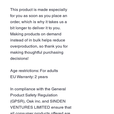
This product is made especially 
for you as soon as you place an 
order, which is why it takes us a 
bit longer to deliver it to you. 
Making products on demand 
instead of in bulk helps reduce 
overproduction, so thank you for 
making thoughtful purchasing 
decisions!
Age restrictions: For adults
EU Warranty: 2 years
In compliance with the General 
Product Safety Regulation 
(GPSR), 
Oak inc.
 and 
SINDEN
VENTURES LIMITED
 ensure that 
all consumer products offered are 