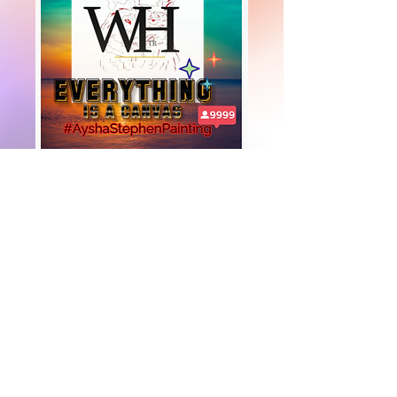
+447919751518
teamramdeen@gmail.com
500 Terry Francine Street, 6th Floor, San
Francisco, CA 94158