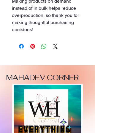
Making products on demand 
instead of in bulk helps reduce 
overproduction, so thank you for 
making thoughtful purchasing 
decisions!
MAHADEV CORNER