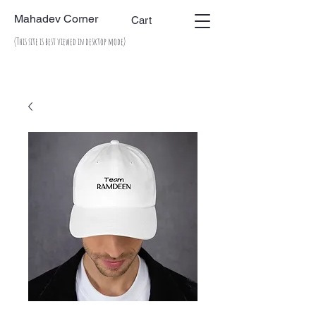
Mahadev Corner
Cart
(This site is best viewed in desktop mode)