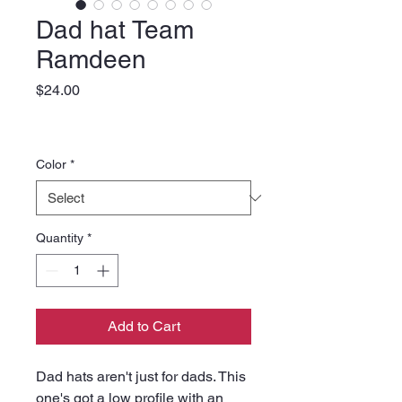
Dad hat Team
Ramdeen
Price
$24.00
Color
*
Quantity
*
Add to Cart
Dad hats aren't just for dads. This 
one's got a low profile with an 