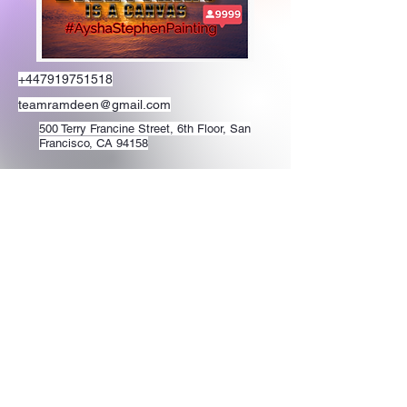
+447919751518
teamramdeen@gmail.com
500 Terry Francine Street, 6th Floor, San
Francisco, CA 94158