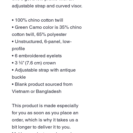
adjustable strap and curved visor.
• 100% chino cotton twill
• Green Camo color is 35% chino 
cotton twill, 65% polyester
• Unstructured, 6-panel, low-
profile
• 6 embroidered eyelets
• 3 ⅛” (7.6 cm) crown
• Adjustable strap with antique 
buckle
• Blank product sourced from 
Vietnam or Bangladesh
This product is made especially 
for you as soon as you place an 
order, which is why it takes us a 
bit longer to deliver it to you. 