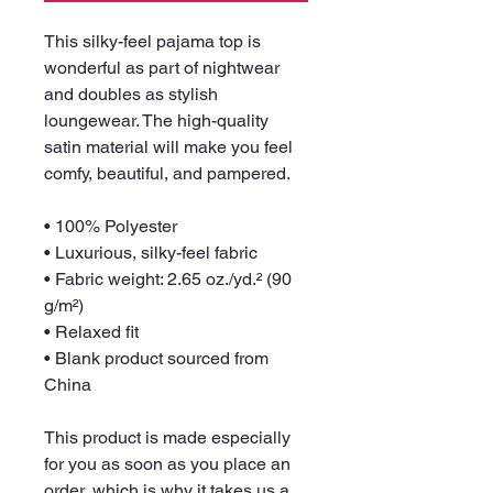
This silky-feel pajama top is 
wonderful as part of nightwear 
and doubles as stylish 
loungewear. The high-quality 
satin material will make you feel 
comfy, beautiful, and pampered.
• 100% Polyester
• Luxurious, silky-feel fabric
• Fabric weight: 2.65 oz./yd.² (90 
g/m²)
• Relaxed fit
• Blank product sourced from 
China
This product is made especially 
for you as soon as you place an 
order, which is why it takes us a 