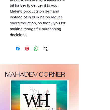
bit longer to deliver it to you. 
Making products on demand 
instead of in bulk helps reduce 
overproduction, so thank you for 
making thoughtful purchasing 
decisions!
MAHADEV CORNER