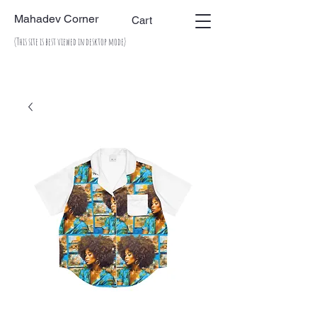
Mahadev Corner
Cart
(This site is best viewed in desktop mode)