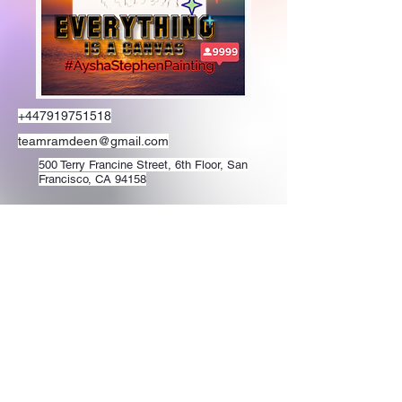
+447919751518
teamramdeen@gmail.com
500 Terry Francine Street, 6th Floor, San
Francisco, CA 94158