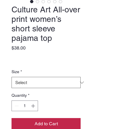
Culture Art All-over
print women’s
short sleeve
pajama top
Price
$38.00
Size
*
Quantity
*
Add to Cart