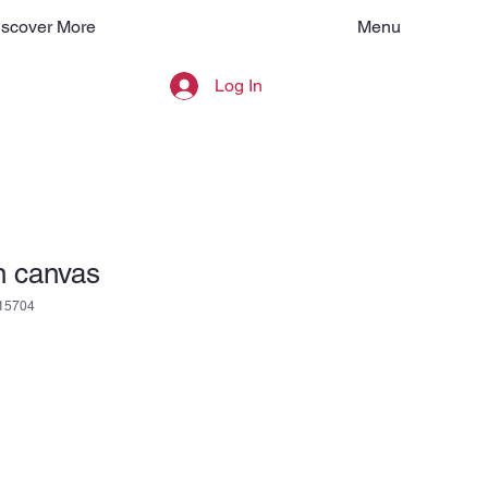
Menu
iscover More
Log In
n canvas
15704