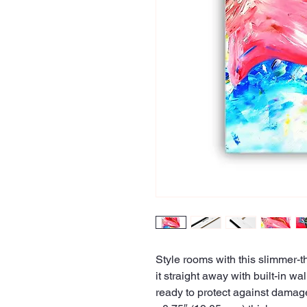
Style rooms with this slimmer-t
it straight away with built-in w
ready to protect against damag