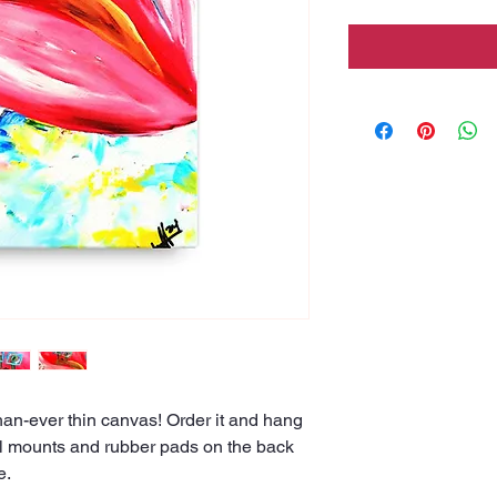
han-ever thin canvas! Order it and hang 
all mounts and rubber pads on the back 
e.