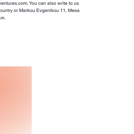
ventures.com
. You can also write to us 
ountry
 or
Markou Evgenikou 11, Mesa
us.