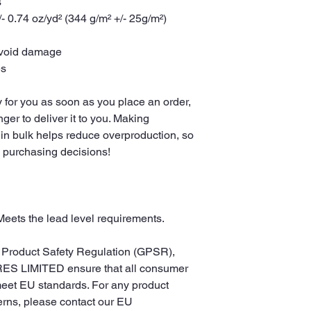
s
- 0.74 oz/yd² (344 g/m² +/- 25g/m²)
avoid damage
es
 for you as soon as you place an order, 
nger to deliver it to you. Making 
in bulk helps reduce overproduction, so 
l purchasing decisions!
Meets the lead level requirements.
In compliance with the General Product Safety Regulation (GPSR), 
ES LIMITED
 ensure that all consumer 
meet EU standards. For any product 
erns, please contact our EU 