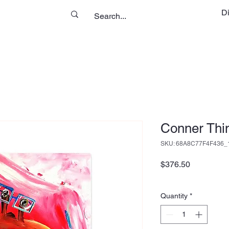
D
Conner Thi
SKU: 68A8C77F4F436_
Price
$376.50
Quantity
*