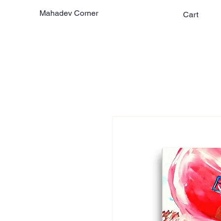
Mahadev Corner
Cart