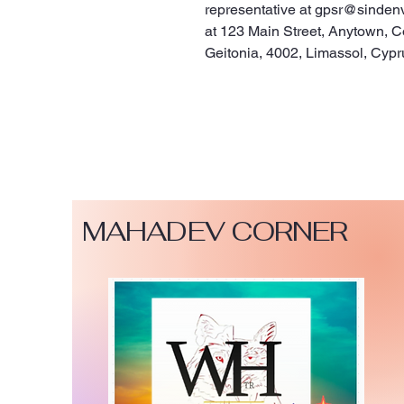
representative at 
gpsr@sinden
at 
123 Main Street, Anytown, C
Geitonia, 4002, Limassol, Cypr
MAHADEV CORNER