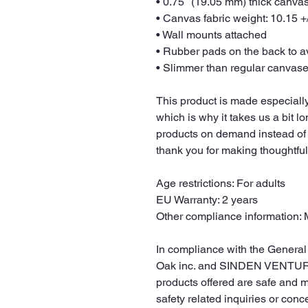
• 0.75″ (19.05 mm) thick canva
• Canvas fabric weight: 10.15 +/
• Wall mounts attached
• Rubber pads on the back to 
• Slimmer than regular canvas
This product is made especially
which is why it takes us a bit lo
products on demand instead of 
thank you for making thoughtfu
Age restrictions: For adults
EU Warranty: 2 years
Other compliance information: 
Oak inc.
 and 
SINDEN VENTUR
products offered are safe and 
safety related inquiries or conc