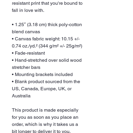
resistant print that you're bound to 
fall in love with.
• 1.25″ (3.18 cm) thick poly-cotton 
blend canvas
• Canvas fabric weight: 10.15 +/- 
0.74 oz./yd.² (344 g/m² +/- 25g/m²)
• Fade-resistant
• Hand-stretched over solid wood 
stretcher bars
• Mounting brackets included
• Blank product sourced from the 
US, Canada, Europe, UK, or 
Australia
This product is made especially 
for you as soon as you place an 
order, which is why it takes us a 
bit longer to deliver it to you. 