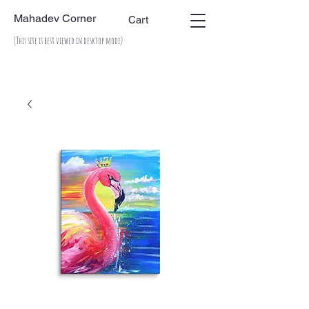
Mahadev Corner
Cart
(This site is best viewed in desktop mode)