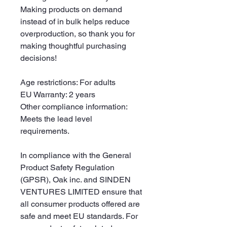
Making products on demand 
instead of in bulk helps reduce 
overproduction, so thank you for 
making thoughtful purchasing 
decisions!
Age restrictions: For adults
EU Warranty: 2 years
Other compliance information: 
Meets the lead level 
requirements.
In compliance with the General 
Product Safety Regulation 
(GPSR), 
Oak inc.
 and 
SINDEN
VENTURES LIMITED
 ensure that 
all consumer products offered are 
safe and meet EU standards. For 