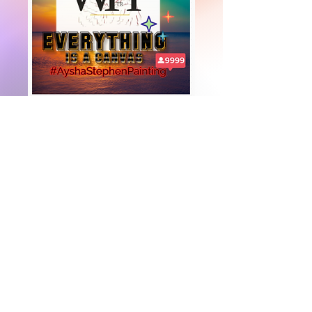
+447919751518
teamramdeen@gmail.com
500 Terry Francine Street, 6th Floor, San
Francisco, CA 94158