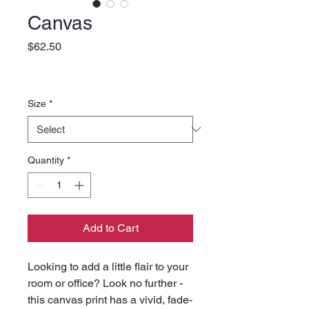
Canvas
Price
$62.50
Size
*
Quantity
*
Add to Cart
Looking to add a little flair to your 
room or office? Look no further - 
this canvas print has a vivid, fade-