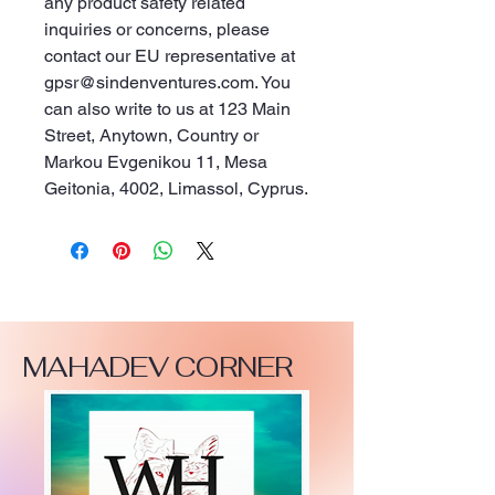
any product safety related 
inquiries or concerns, please 
contact our EU representative at 
gpsr@sindenventures.com
. You 
can also write to us at 
123 Main
Street, Anytown, Country
 or
Markou Evgenikou 11, Mesa
Geitonia, 4002, Limassol, Cyprus.
MAHADEV CORNER