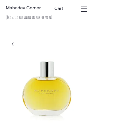
Mahadev Corner
Cart
(This site is best viewed in desktop mode)