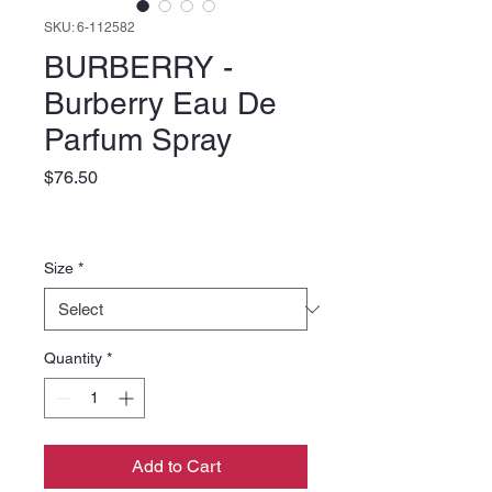
SKU: 6-112582
BURBERRY -
Burberry Eau De
Parfum Spray
Price
$76.50
Size
*
Quantity
*
Add to Cart