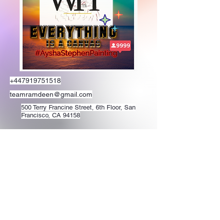
+447919751518
teamramdeen@gmail.com
500 Terry Francine Street, 6th Floor, San
Francisco, CA 94158