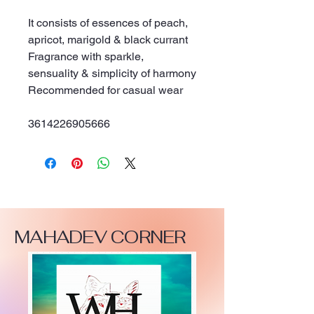
It consists of essences of peach, 
apricot, marigold & black currant
Fragrance with sparkle, 
sensuality & simplicity of harmony
Recommended for casual wear
3614226905666
MAHADEV CORNER